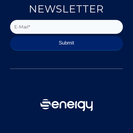
NEWSLETTER