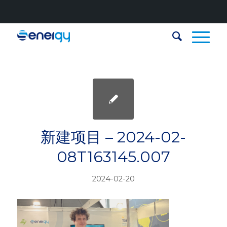
新建项目 – 2024-02-
08T163145.007
2024-02-20