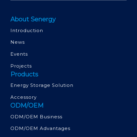
About Senergy
Introduction
News
Events
Projects
Products
Energy Storage Solution
Accessory
ODM/OEM
ODM/OEM Business
ODM/OEM Advantages