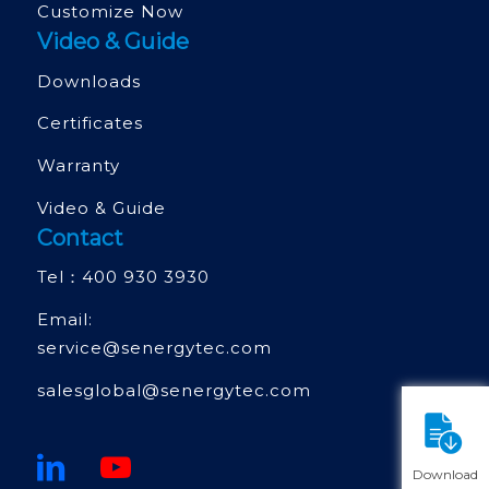
Customize Now
Video & Guide
Downloads
Certificates
Warranty
Video & Guide
Contact
Tel：
400 930 3930
Email:
service@senergytec.com
salesglobal@senergytec.com
Download