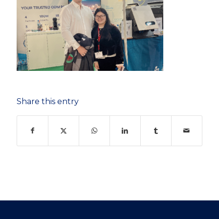
Share this entry