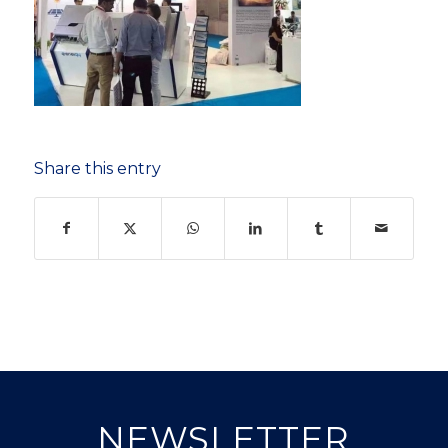
Share this entry
NEWSLETTER