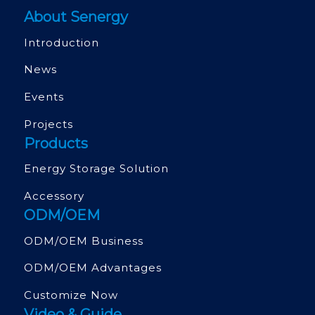
About Senergy
Introduction
News
Events
Projects
Products
Energy Storage Solution
Accessory
ODM/OEM
ODM/OEM Business
ODM/OEM Advantages
Customize Now
Video & Guide