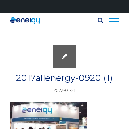
2017allenergy-0920 (1)
2022-01-21