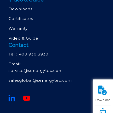
Downloads
Certificates
Warranty
Video & Guide
Contact
Tel：
400 930 3930
Email:
service@senergytec.com
salesglobal@senergytec.com
Download