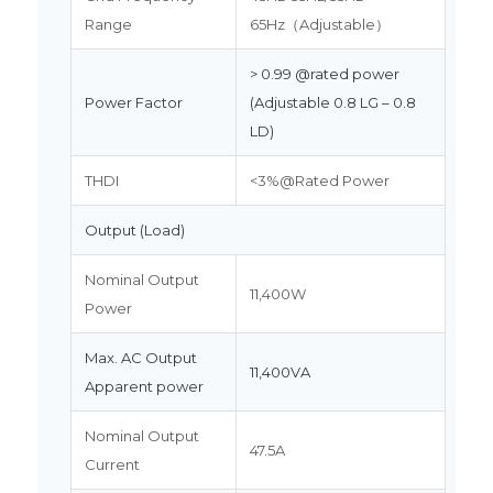
Range
65Hz（Adjustable）
> 0.99 @rated power
Power Factor
(Adjustable 0.8 LG – 0.8
LD)
THDI
<3%@Rated Power
Output (Load)
Nominal Output
11,400W
Power
Max. AC Output
11,400VA
Apparent power
Nominal Output
47.5A
Current