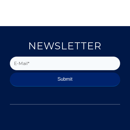
NEWSLETTER