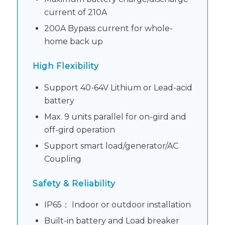
current of 210A
200A Bypass current for whole-
home back up
High Flexibility
Support 40-64V Lithium or Lead-acid
battery
Max. 9 units parallel for on-gird and
off-gird operation
Support smart load/generator/AC
Coupling
Safety & Reliability
IP65： Indoor or outdoor installation
Built-in battery and Load breaker