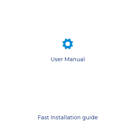
User Manual
Fast Installation guide