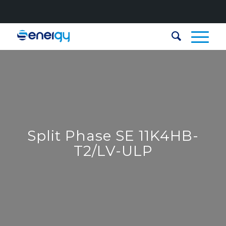
Split Phase SE 11K4HB-
T2/LV-ULP