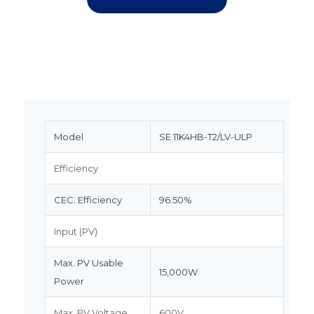
Model
SE 11K4HB-T2/LV-ULP
Efficiency
CEC. Efficiency
96.50%
Input (PV)
Max. PV Usable
15,000W
Power
Max. PV Voltage
600V