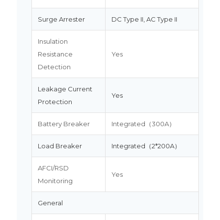
Surge Arrester
DC Type II, AC Type II
Insulation
Resistance
Yes
Detection
Leakage Current
Yes
Protection
Battery Breaker
Integrated（300A）
Load Breaker
Integrated（2*200A）
AFCI/RSD
Yes
Monitoring
General