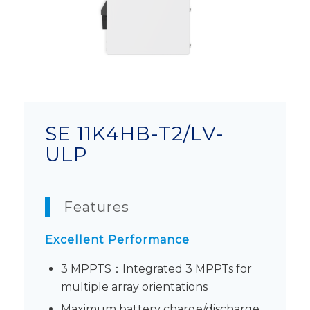
SE 11K4HB-T2/LV-
ULP
Features
Excellent Performance
3 MPPTS：Integrated 3 MPPTs for
multiple array orientations
Maximum battery charge/discharge