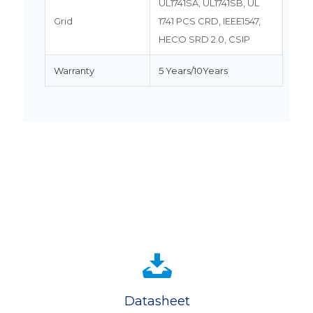
UL1741SA, UL1741SB, UL
Grid
1741 PCS CRD, IEEE1547,
HECO SRD 2.0, CSIP
Warranty
5 Years/10Years
Datasheet