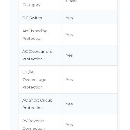
Class I
Category
DC Switch
Yes
Anti-islanding
Yes
Protection
AC Overcurrent
Yes
Protection
DC/AC
Overvoltage
Yes
Protection
AC Short Circuit
Yes
Protection
PV Reverse
Yes
Connection