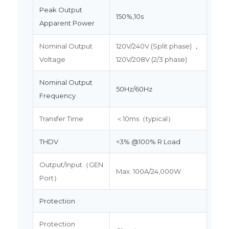
Peak Output
150%,10s
Apparent Power
Nominal Output
120V/240V (Split phase) ，
Voltage
120V/208V (2/3 phase)
Nominal Output
50Hz/60Hz
Frequency
Transfer Time
＜10ms（typical）
THDV
<3% @100% R Load
Output/Input（GEN
Max. 100A/24,000W
Port）
Protection
Protection