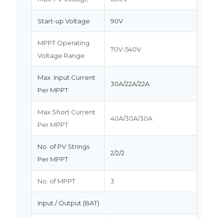
Start-up Voltage
90V
MPPT Operating
70V-540V
Voltage Range
Max. Input Current
30A/22A/22A
Per MPPT
Max Short Current
40A/30A/30A
Per MPPT
No. of PV Strings
2/2/2
Per MPPT
No. of MPPT
3
Input / Output (BAT)