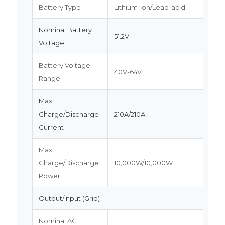
Battery Type
Lithium-ion/Lead-acid
Nominal Battery
51.2V
Voltage
Battery Voltage
40V-64V
Range
Max.
Charge/Discharge
210A/210A
Current
Max.
Charge/Discharge
10,000W/10,000W
Power
Output/Input (Grid)
Nominal AC