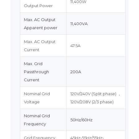
11,400W
Output Power
Max. AC Output
11,400VA
Apparent power
Max. AC Output
47.5A
Current
Max. Grid
Passthrough
200A
Current
Nominal Grid
120V/240V (Split phase) ，
Voltage
120V/208V (2/3 phase)
Nominal Grid
50Hz/60Hz
Frequency
Grid Frequency
45Hz-55Hz/55Hz-