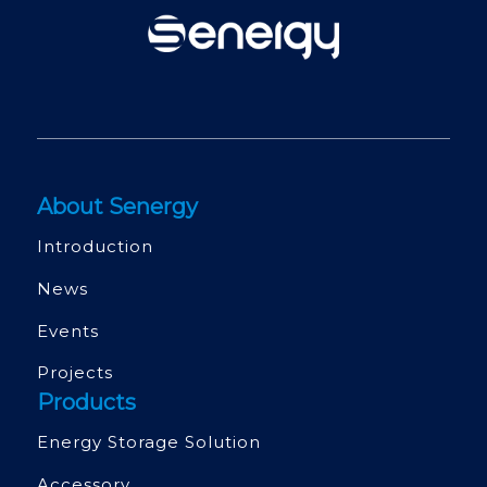
About Senergy
Introduction
News
Events
Projects
Products
Energy Storage Solution
Accessory