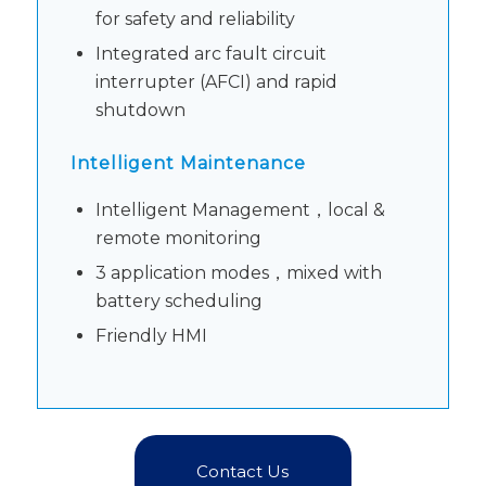
for safety and reliability
Integrated arc fault circuit
interrupter (AFCI) and rapid
shutdown
Intelligent Maintenance
Intelligent Management，local &
remote monitoring
3 application modes，mixed with
battery scheduling
Friendly HMI
Contact Us