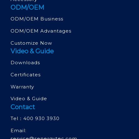
ODM/OEM
ODM/OEM Business
ODM/OEM Advantages
Customize Now
Video & Guide
Downloads
Certificates
Warranty
Video & Guide
Contact
Tel：
400 930 3930
Email:
service@senergytec.com