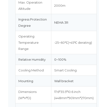
Max. Operation
2000m
Altitude
Ingress Protection
NEMA 3R
Degree
Operating
Temperature
-25~60℃(>45℃ derating)
Range
Relative Humidity
0~100%
Cooling Method
Smart Cooling
Mounting
Wall bracket
Dimensions
17.6*35.5*10.6 inch
(W*H*D)
(448mm*901mm*270mm)