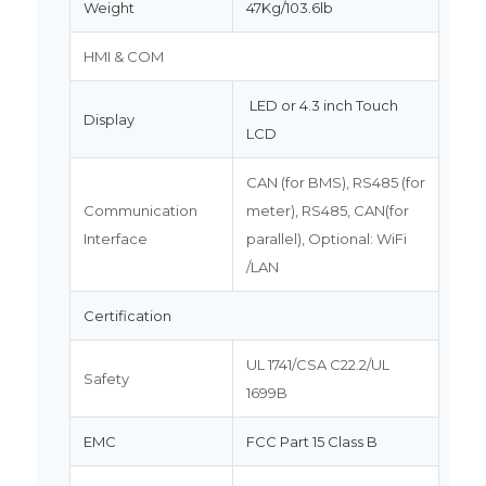
Weight
47Kg/103.6lb
HMI & COM
LED or 4.3 inch Touch
Display
LCD
CAN (for BMS), RS485 (for
Communication
meter), RS485, CAN(for
Interface
parallel), Optional: WiFi
/LAN
Certification
UL 1741/CSA C22.2/UL
Safety
1699B
EMC
FCC Part 15 Class B