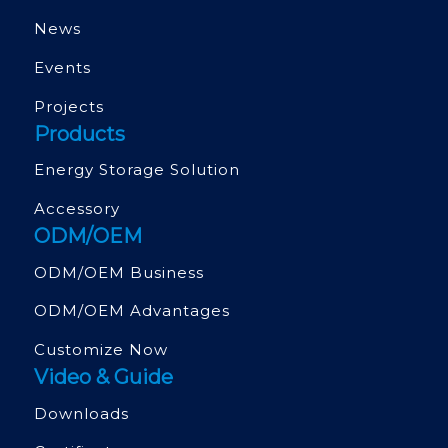
News
Events
Projects
Products
Energy Storage Solution
Accessory
ODM/OEM
ODM/OEM Business
ODM/OEM Advantages
Customize Now
Video & Guide
Downloads