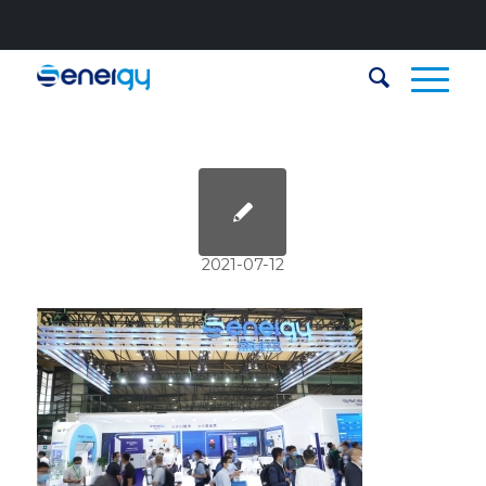
2021-07-12