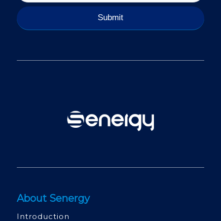
About Senergy
Introduction