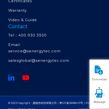
Certificates
Warranty
Video & Guide
Contact
Tel：
400 930 3930
Email:
service@senergytec.com
salesglobal@senergytec.com
Download
Ｍessage
© 2023 Copyright - 盛能杰科技有限公司｜
粤ICP备16068415号
｜
Privacy