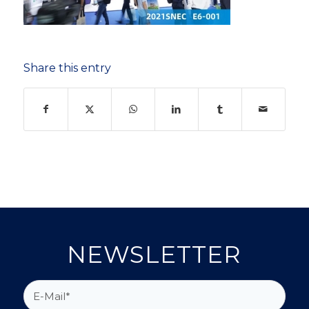
Share this entry
NEWSLETTER