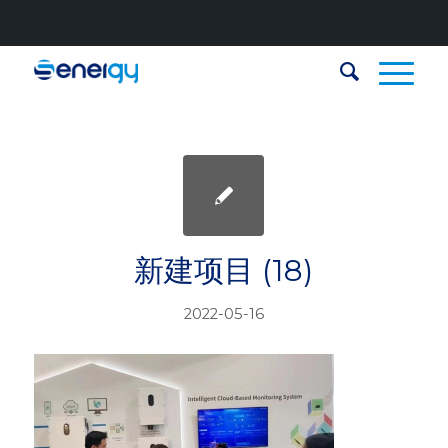
新建项目 (18)
2022-05-16