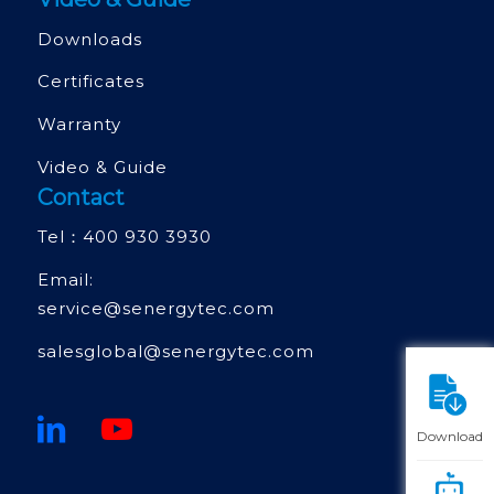
Downloads
Certificates
Warranty
Video & Guide
Contact
Tel：
400 930 3930
Email:
service@senergytec.com
salesglobal@senergytec.com
Download