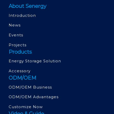
About Senergy
Introduction
News
Events
Projects
Products
Energy Storage Solution
Accessory
ODM/OEM
ODM/OEM Business
ODM/OEM Advantages
Customize Now
Video & Guide