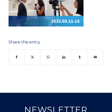
Share this entry
NEWSLETTER