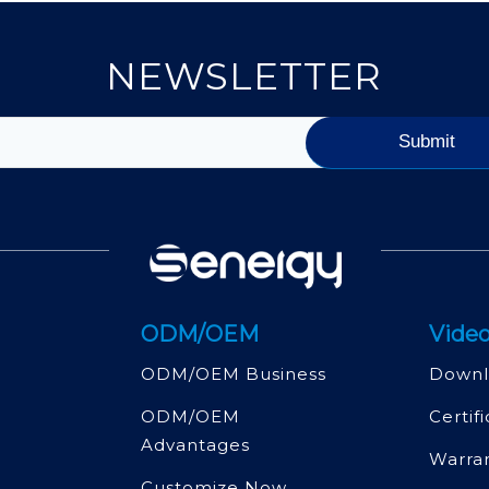
NEWSLETTER
ODM/OEM
Video
ODM/OEM Business
Downl
ODM/OEM
Certif
Advantages
Warra
Customize Now