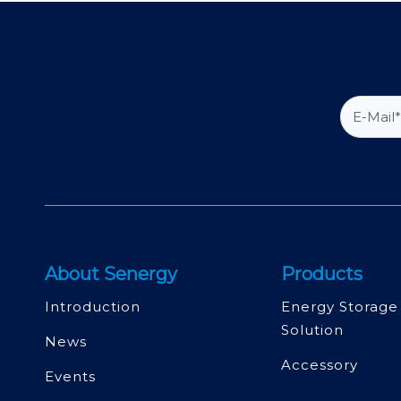
About Senergy
Products
Introduction
Energy Storage
Solution
News
Accessory
Events