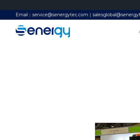
Email：service@senergytec.com｜salesglobal@senergy