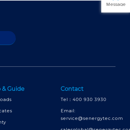
Ｍessage
 & Guide
Contact
oads
Tel：
400 930 3930
icates
Email:
service@senergytec.com
nty
salesglobal@senergytec.c