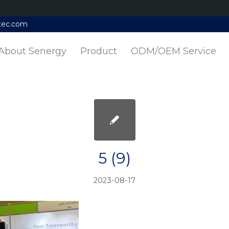
tec.com
About Senergy
Product
ODM/OEM Service
5 (9)
2023-08-17