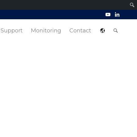
Support
Monitoring
Contact