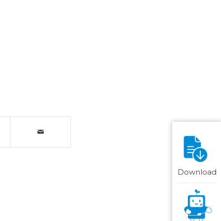
Download