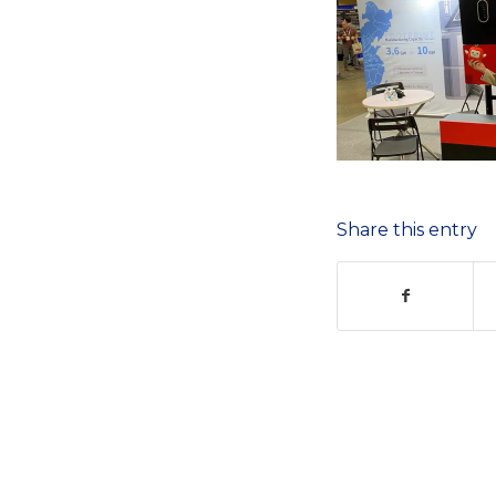
Share this entry