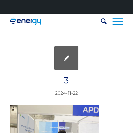
3
2024-11-22