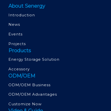
About Senergy
Introduction
News
Events
Projects
Products
Energy Storage Solution
Accessory
ODM/OEM
ODM/OEM Business
ODM/OEM Advantages
Customize Now
Video & Guide