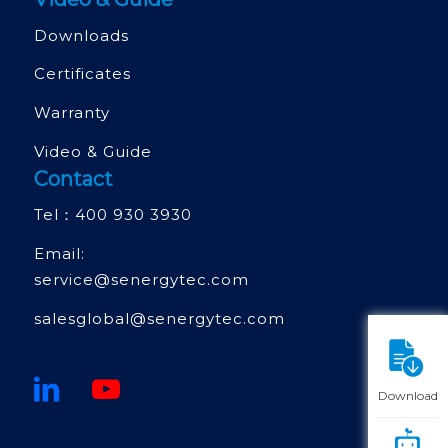
Downloads
Certificates
Warranty
Video & Guide
Contact
Tel：
400 930 3930
Email:
service@senergytec.com
salesglobal@senergytec.com
Download