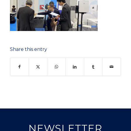
Share this entry
NEWSLETTER