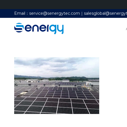
Email：service@senergytec.com｜salesglobal@senergy