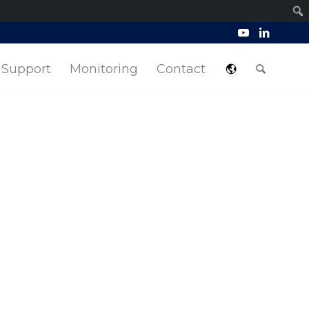
Support
Monitoring
Contact