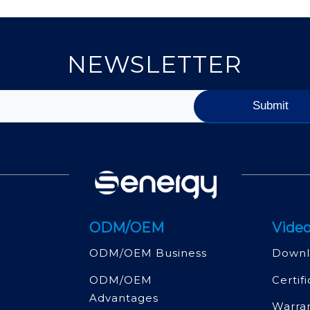
NEWSLETTER
ODM/OEM
Video
ODM/OEM Business
Downl
ODM/OEM
Certif
Advantages
Warra