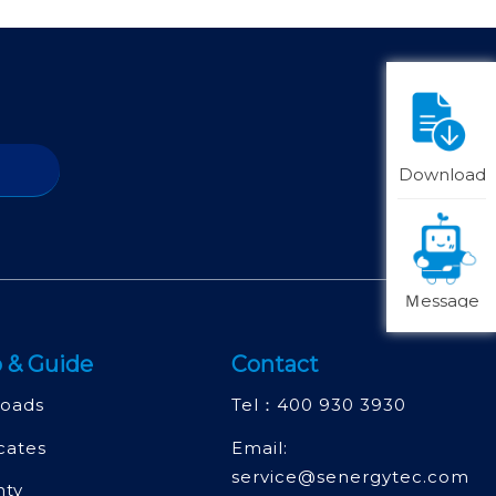
Download
Ｍessage
 & Guide
Contact
oads
Tel：
400 930 3930
icates
Email:
service@senergytec.com
nty