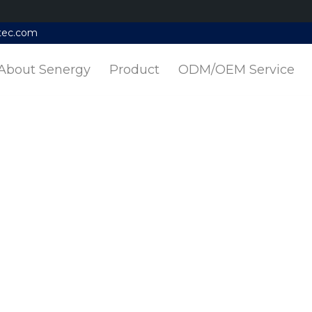
tec.com
About Senergy
Product
ODM/OEM Service