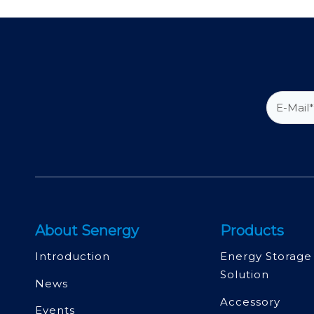
About Senergy
Products
Introduction
Energy Storage
Solution
News
Accessory
Events