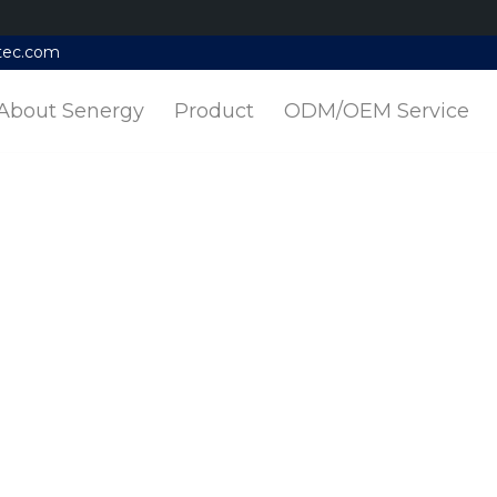
tec.com
About Senergy
Product
ODM/OEM Service