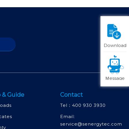
Download
Ｍessage
 & Guide
Contact
oads
Tel：
400 930 3930
icates
Email:
service@senergytec.com
nty