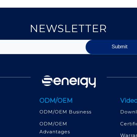
NEWSLETTER
ODM/OEM
Video
ODM/OEM Business
Downl
ODM/OEM
Certif
Advantages
Warra