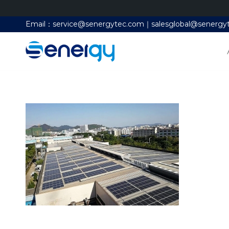
Email：service@senergytec.com｜salesglobal@senergy