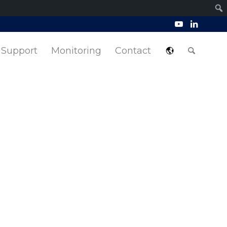
Support
Monitoring
Contact