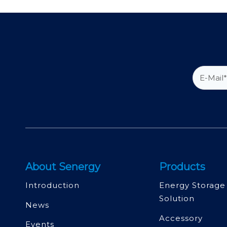
About Senergy
Products
Introduction
Energy Storage
Solution
News
Accessory
Events