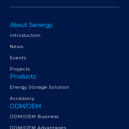
About Senergy
Introduction
News
Events
Projects
Products
Energy Storage Solution
Accessory
ODM/OEM
ODM/OEM Business
ODM/OEM Advantages