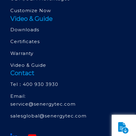
Customize Now
Video & Guide
Downloads
Certificates
Warranty
Video & Guide
Contact
Tel：
400 930 3930
Email:
service@senergytec.com
salesglobal@senergytec.com