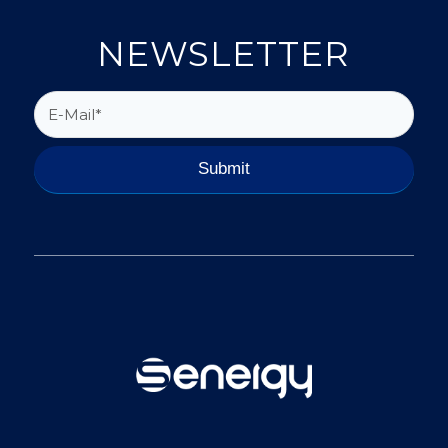
NEWSLETTER