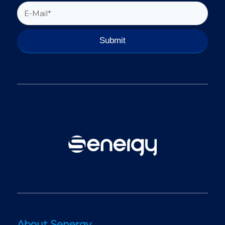
About Senergy