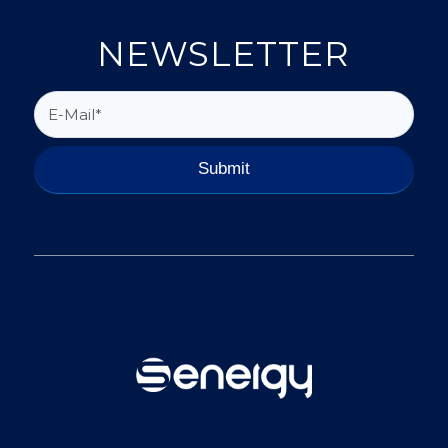
NEWSLETTER