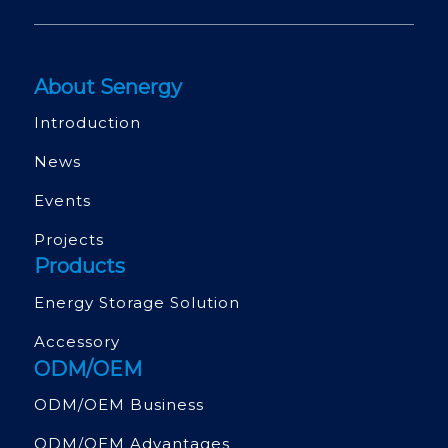
About Senergy
Introduction
News
Events
Projects
Products
Energy Storage Solution
Accessory
ODM/OEM
ODM/OEM Business
ODM/OEM Advantages