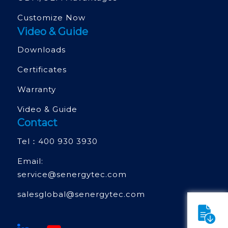
Customize Now
Video & Guide
Downloads
Certificates
Warranty
Video & Guide
Contact
Tel：
400 930 3930
Email:
service@senergytec.com
salesglobal@senergytec.com