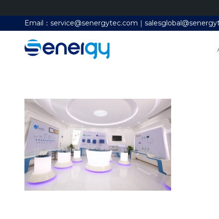
Email：service@senergytec.com｜salesglobal@senergy