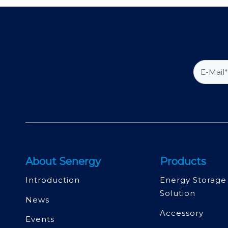
About Senergy
Products
Introduction
Energy Storage
Solution
News
Accessory
Events