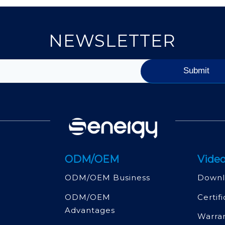
NEWSLETTER
ODM/OEM
Video
ODM/OEM Business
Downl
ODM/OEM
Certif
Advantages
Warra