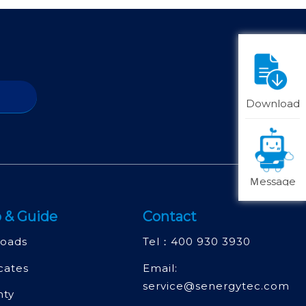
Download
Ｍessage
 & Guide
Contact
oads
Tel：
400 930 3930
icates
Email:
service@senergytec.com
nty