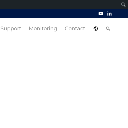
Support
Monitoring
Contact