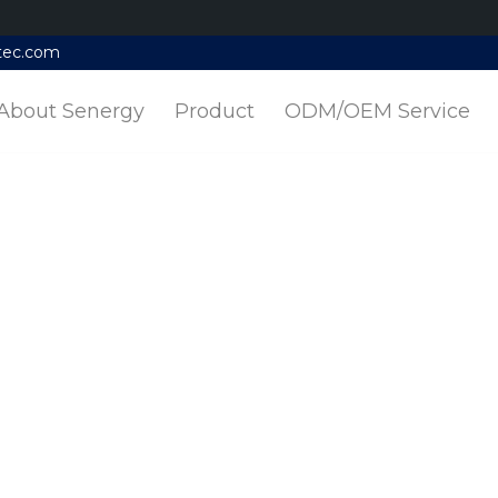
tec.com
About Senergy
Product
ODM/OEM Service