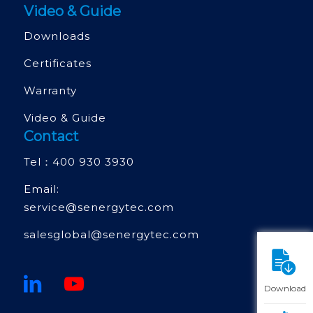
Video & Guide
Downloads
Certificates
Warranty
Video & Guide
Contact
Tel：
400 930 3930
Email:
service@senergytec.com
salesglobal@senergytec.com
Download