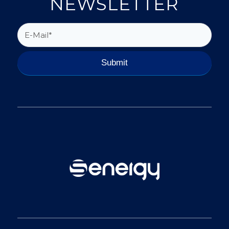
NEWSLETTER