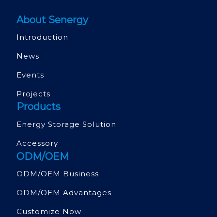
About Senergy
Introduction
News
Events
Projects
Products
Energy Storage Solution
Accessory
ODM/OEM
ODM/OEM Business
ODM/OEM Advantages
Customize Now