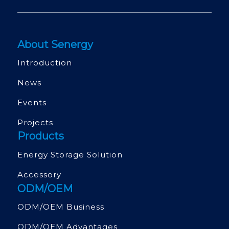
About Senergy
Introduction
News
Events
Projects
Products
Energy Storage Solution
Accessory
ODM/OEM
ODM/OEM Business
ODM/OEM Advantages