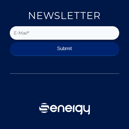
NEWSLETTER