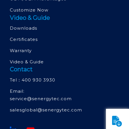
Customize Now
Video & Guide
Downloads
Certificates
Warranty
Video & Guide
Contact
Tel：
400 930 3930
Email:
service@senergytec.com
salesglobal@senergytec.com