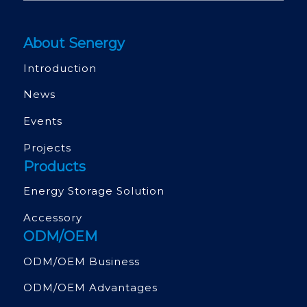
About Senergy
Introduction
News
Events
Projects
Products
Energy Storage Solution
Accessory
ODM/OEM
ODM/OEM Business
ODM/OEM Advantages