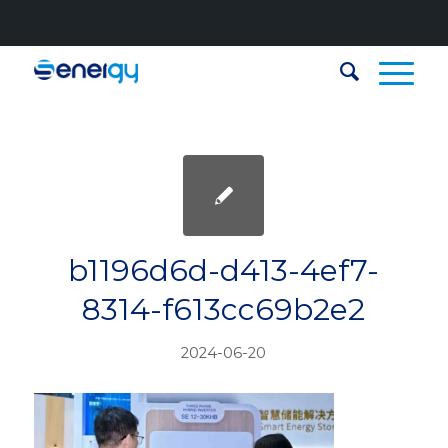
b1196d6d-d413-4ef7-
8314-f613cc69b2e2
2024-06-20