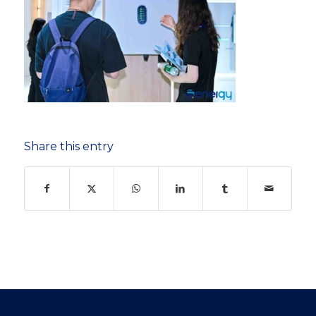
Share this entry