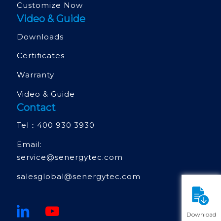
Customize Now
Video & Guide
Downloads
Certificates
Warranty
Video & Guide
Contact
Tel：
400 930 3930
Email:
service@senergytec.com
salesglobal@senergytec.com
Download