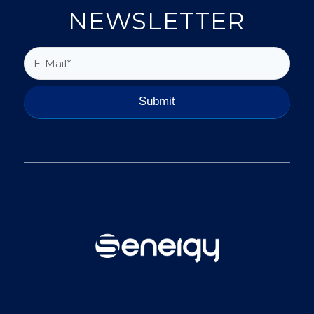
NEWSLETTER