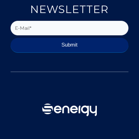
NEWSLETTER