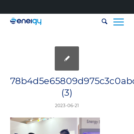
78b4d5e65809d975c3c0ab
(3)
2023-06-21