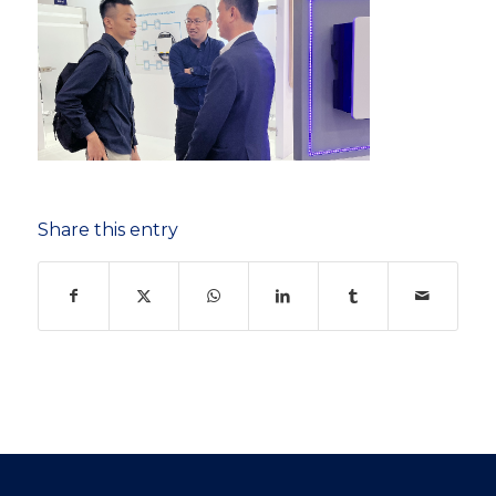
Share this entry