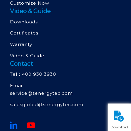
Customize Now
Video & Guide
Downloads
Certificates
Warranty
Video & Guide
Contact
Tel：
400 930 3930
Email:
service@senergytec.com
salesglobal@senergytec.com
Download