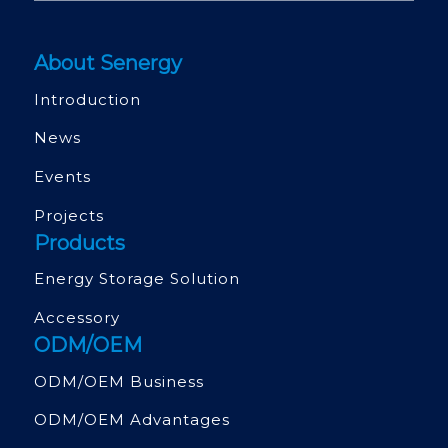
About Senergy
Introduction
News
Events
Projects
Products
Energy Storage Solution
Accessory
ODM/OEM
ODM/OEM Business
ODM/OEM Advantages