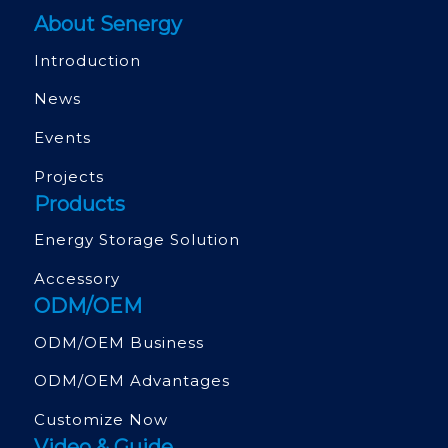
About Senergy
Introduction
News
Events
Projects
Products
Energy Storage Solution
Accessory
ODM/OEM
ODM/OEM Business
ODM/OEM Advantages
Customize Now
Video & Guide