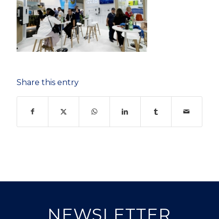
Share this entry
NEWSLETTER