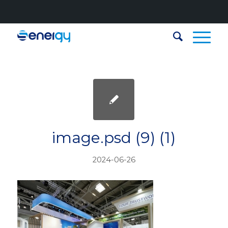
image.psd (9) (1)
2024-06-26