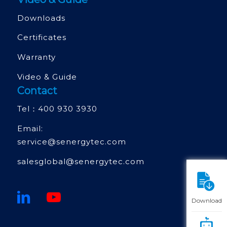
Downloads
Certificates
Warranty
Video & Guide
Contact
Tel：
400 930 3930
Email:
service@senergytec.com
salesglobal@senergytec.com
Download