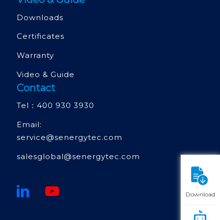
Downloads
Certificates
Warranty
Video & Guide
Contact
Tel：
400 930 3930
Email:
service@senergytec.com
salesglobal@senergytec.com
Download