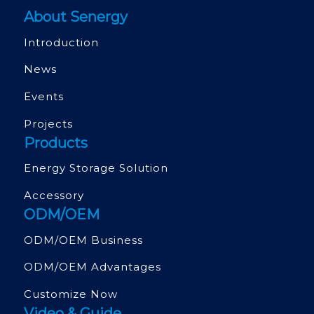
About Senergy
Introduction
News
Events
Projects
Products
Energy Storage Solution
Accessory
ODM/OEM
ODM/OEM Business
ODM/OEM Advantages
Customize Now
Video & Guide