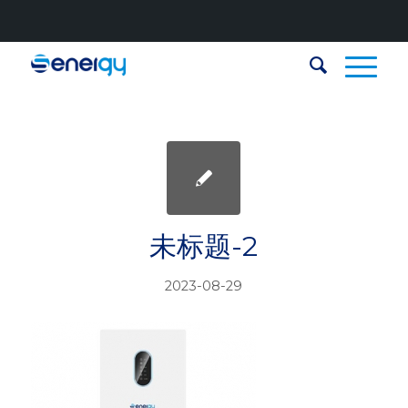
未标题-2
2023-08-29