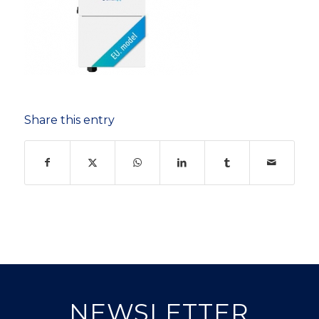
Share this entry
NEWSLETTER