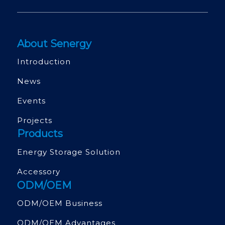
About Senergy
Introduction
News
Events
Projects
Products
Energy Storage Solution
Accessory
ODM/OEM
ODM/OEM Business
ODM/OEM Advantages