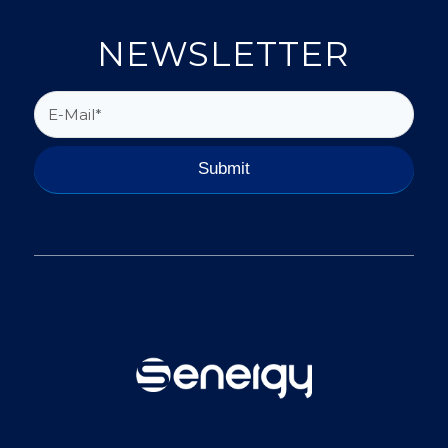
NEWSLETTER