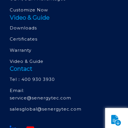
Customize Now
Video & Guide
Downloads
Certificates
Warranty
Video & Guide
Contact
Tel：
400 930 3930
Email:
service@senergytec.com
salesglobal@senergytec.com