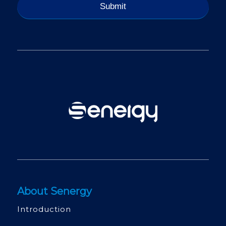
About Senergy
Introduction