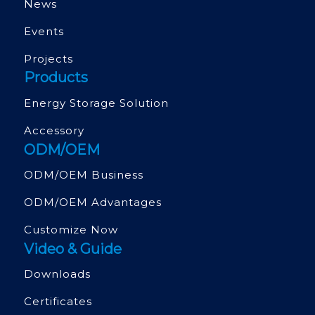
News
Events
Projects
Products
Energy Storage Solution
Accessory
ODM/OEM
ODM/OEM Business
ODM/OEM Advantages
Customize Now
Video & Guide
Downloads
Certificates