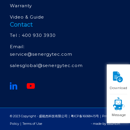
Warranty
Video & Guide
Contact
Tel：
400 930 3930
Email:
service@senergytec.com
salesglobal@senergytec.com
Download
Ｍessage
© 2023 Copyright - 盛能杰科技有限公司｜
粤ICP备16068415号
｜
Privacy
Policy
｜
Terms of Use
- made by
bouncin