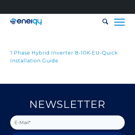
1 Phase Hybrid Inverter 8-10K-EU-Quick
Installation Guide
NEWSLETTER