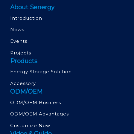
About Senergy
Introduction
News
Events
Projects
Products
Energy Storage Solution
Accessory
ODM/OEM
ODM/OEM Business
ODM/OEM Advantages
Customize Now
Video & Guide