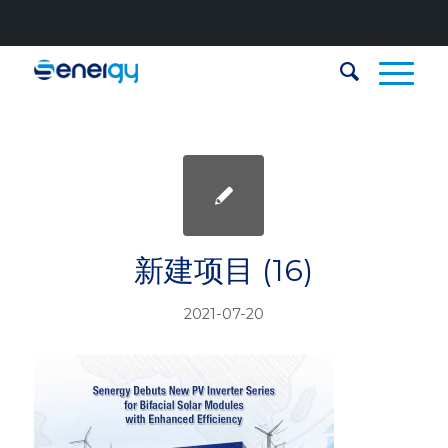
新建项目 (16)
2021-07-20