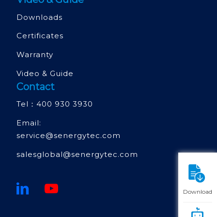
Downloads
Certificates
Warranty
Video & Guide
Contact
Tel：
400 930 3930
Email:
service@senergytec.com
salesglobal@senergytec.com
Download