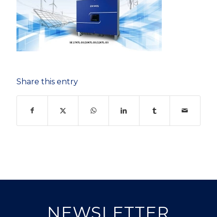
Share this entry
NEWSLETTER