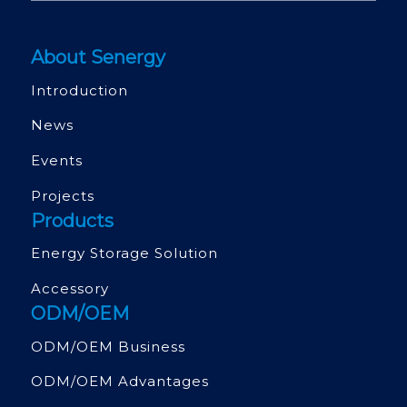
About Senergy
Introduction
News
Events
Projects
Products
Energy Storage Solution
Accessory
ODM/OEM
ODM/OEM Business
ODM/OEM Advantages