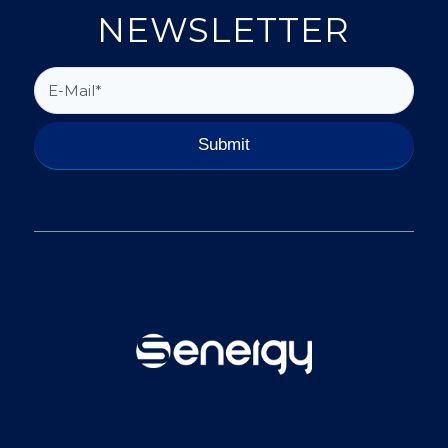
NEWSLETTER