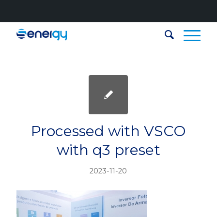
Processed with VSCO
with q3 preset
2023-11-20