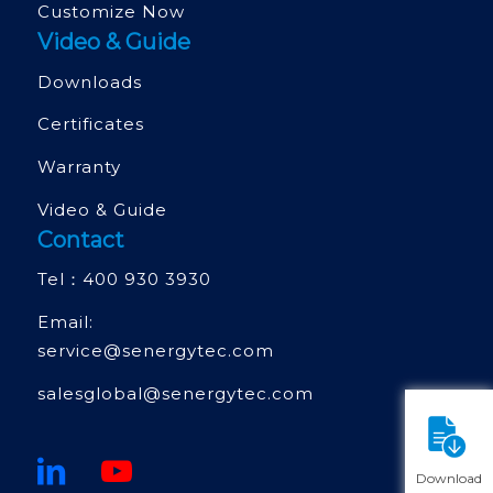
Customize Now
Video & Guide
Downloads
Certificates
Warranty
Video & Guide
Contact
Tel：
400 930 3930
Email:
service@senergytec.com
salesglobal@senergytec.com
Download