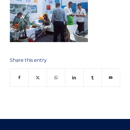
Share this entry