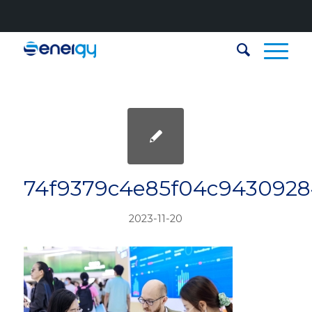
74f9379c4e85f04c943092
2023-11-20