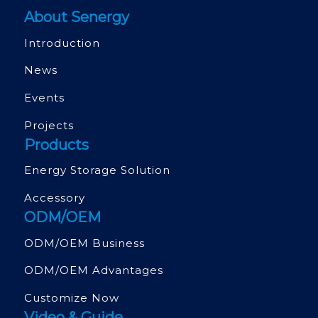
About Senergy
Introduction
News
Events
Projects
Products
Energy Storage Solution
Accessory
ODM/OEM
ODM/OEM Business
ODM/OEM Advantages
Customize Now
Video & Guide