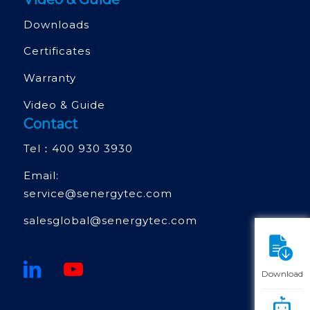
Downloads
Certificates
Warranty
Video & Guide
Contact
Tel：
400 930 3930
Email:
service@senergytec.com
salesglobal@senergytec.com
Download