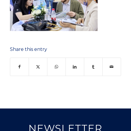
Share this entry
NEWSLETTER