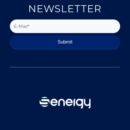
NEWSLETTER