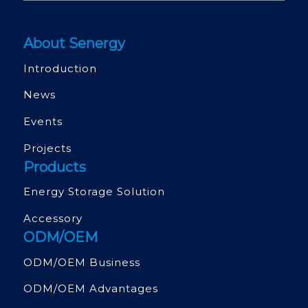
About Senergy
Introduction
News
Events
Projects
Products
Energy Storage Solution
Accessory
ODM/OEM
ODM/OEM Business
ODM/OEM Advantages