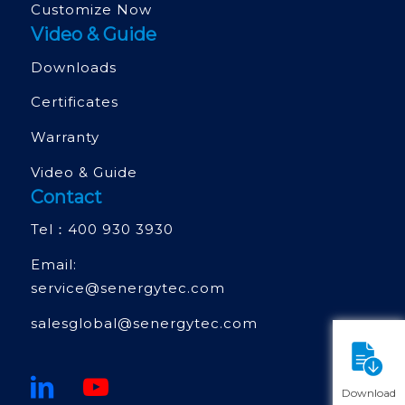
Customize Now
Video & Guide
Downloads
Certificates
Warranty
Video & Guide
Contact
Tel：
400 930 3930
Email:
service@senergytec.com
salesglobal@senergytec.com
Download