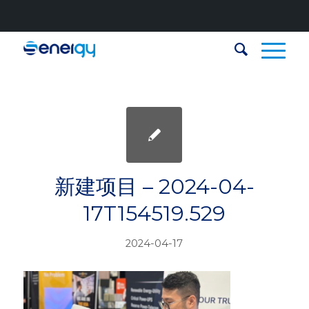
新建项目 – 2024-04-
17T154519.529
2024-04-17