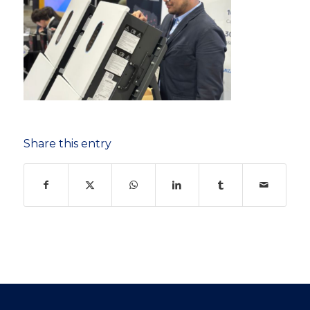
Share this entry