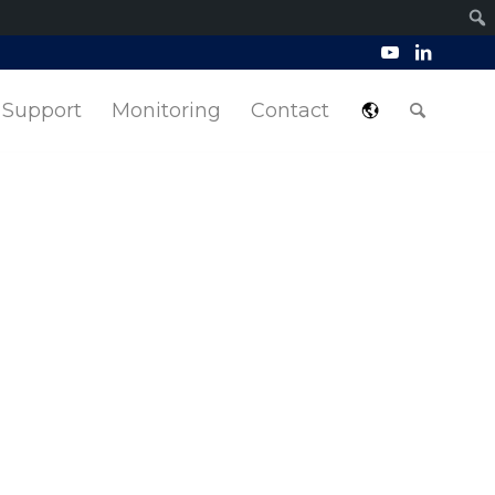
Support
Monitoring
Contact