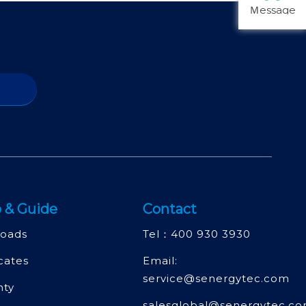
Ｍessage
 & Guide
Contact
oads
Tel：
400 930 3930
icates
Email:
service@senergytec.com
nty
salesglobal@senergytec.c