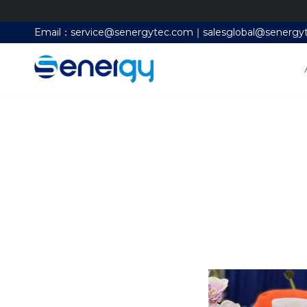
Email：service@senergytec.com｜salesglobal@senergy