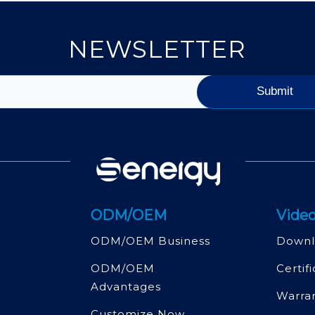
NEWSLETTER
ODM/OEM
Video
ODM/OEM Business
Downl
ODM/OEM
Certif
Advantages
Warra
Customize Now