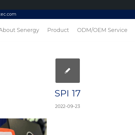
tec.com
About Senergy
Product
ODM/OEM Service
SPI 17
2022-09-23