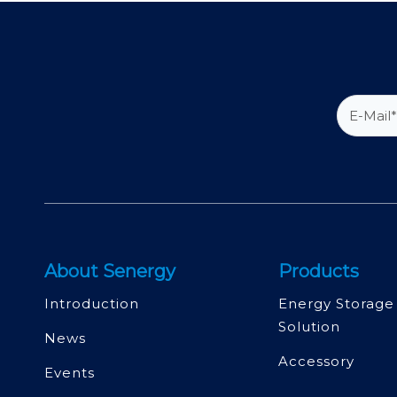
About Senergy
Products
Introduction
Energy Storage
Solution
News
Accessory
Events