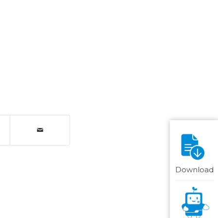
Download