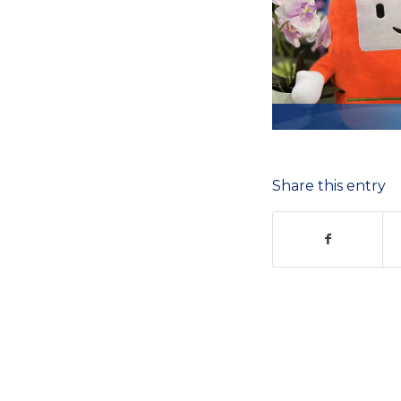
Share this entry