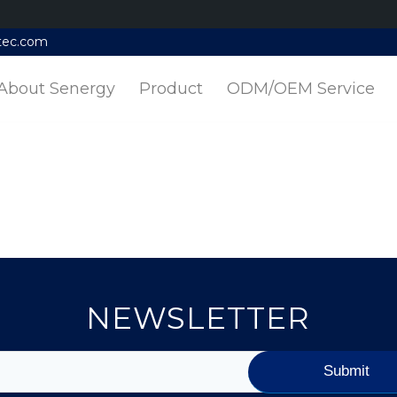
tec.com
About Senergy
Product
ODM/OEM Service
NEWSLETTER