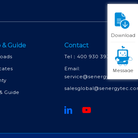
Download
 & Guide
Contact
oads
Tel：
400 930 3930
icates
Email:
Ｍessage
service@senergytec.com
nty
salesglobal@senergytec.c
& Guide