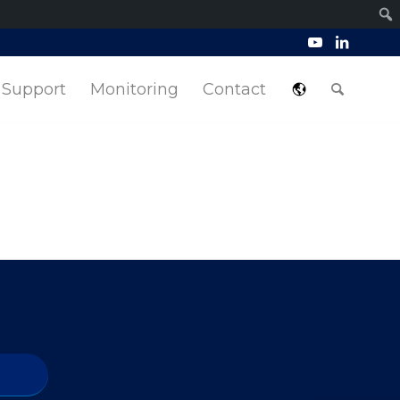
Support
Monitoring
Contact