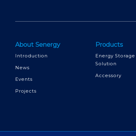
About Senergy
Products
Introduction
Energy Storage
Solution
News
Accessory
Events
Projects