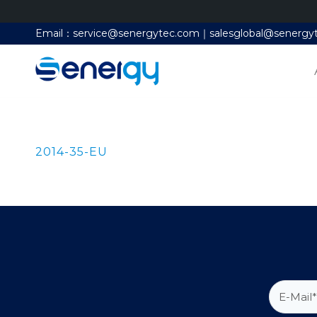
Email：service@senergytec.com｜salesglobal@senergy
2014-35-EU