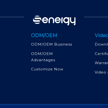
ODM/OEM
Video
ODM/OEM Business
Downl
ODM/OEM
Certif
Advantages
Warra
Customize Now
Video 