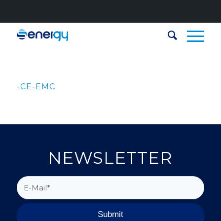
-CE-EMC
NEWSLETTER