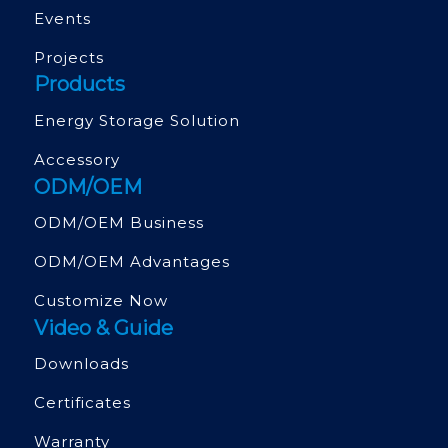
Events
Projects
Products
Energy Storage Solution
Accessory
ODM/OEM
ODM/OEM Business
ODM/OEM Advantages
Customize Now
Video & Guide
Downloads
Certificates
Warranty