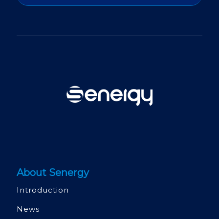
About Senergy
Introduction
News