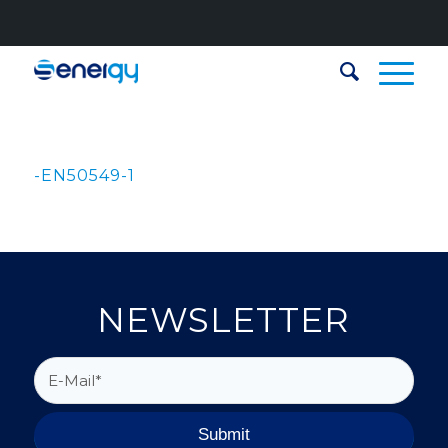
-EN50549-1
NEWSLETTER