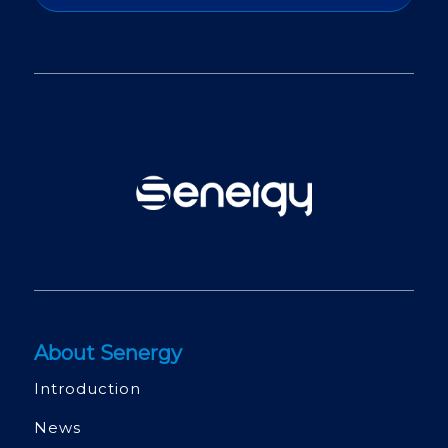
About Senergy
Introduction
News