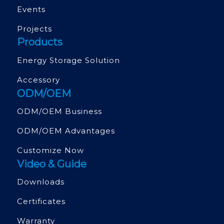
Events
Projects
Products
Energy Storage Solution
Accessory
ODM/OEM
ODM/OEM Business
ODM/OEM Advantages
Customize Now
Video & Guide
Downloads
Certificates
Warranty