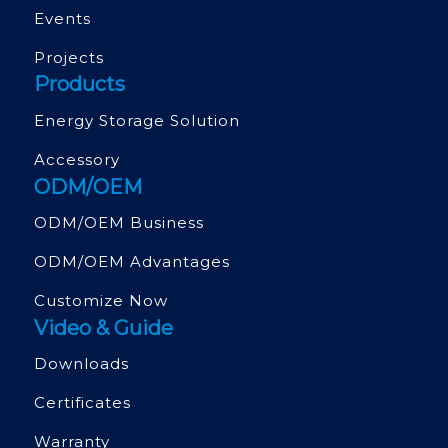
Events
Projects
Products
Energy Storage Solution
Accessory
ODM/OEM
ODM/OEM Business
ODM/OEM Advantages
Customize Now
Video & Guide
Downloads
Certificates
Warranty