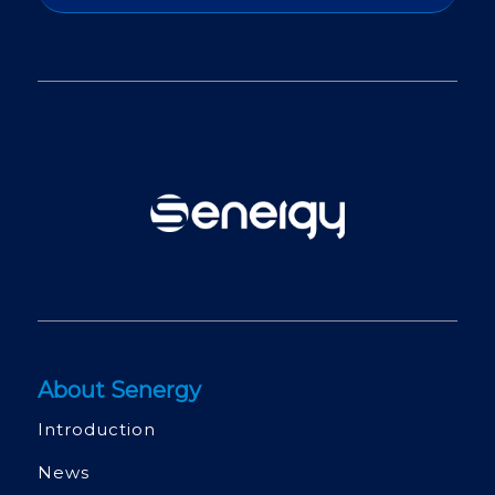
About Senergy
Introduction
News