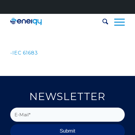
-IEC 61683
NEWSLETTER