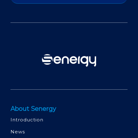
About Senergy
Introduction
News