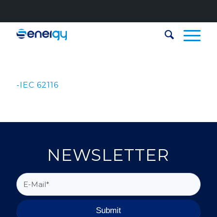
-IEC 62116
NEWSLETTER