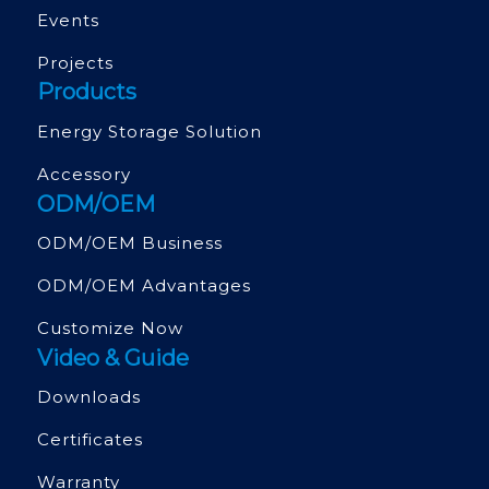
Events
Projects
Products
Energy Storage Solution
Accessory
ODM/OEM
ODM/OEM Business
ODM/OEM Advantages
Customize Now
Video & Guide
Downloads
Certificates
Warranty