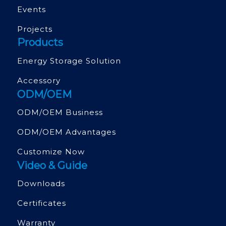
Events
Projects
Products
Energy Storage Solution
Accessory
ODM/OEM
ODM/OEM Business
ODM/OEM Advantages
Customize Now
Video & Guide
Downloads
Certificates
Warranty