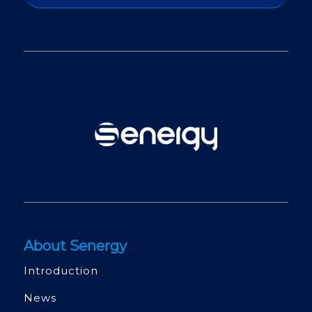
About Senergy
Introduction
News