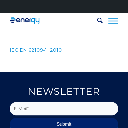
IEC EN 62109-1_2010
NEWSLETTER