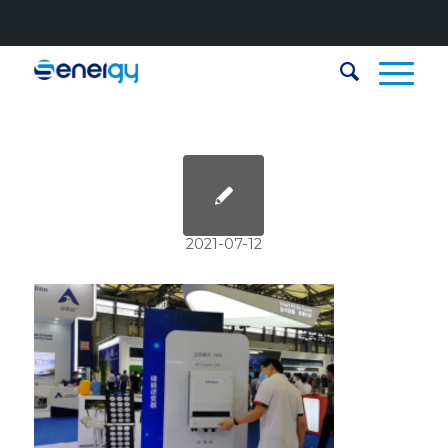
2021-07-12