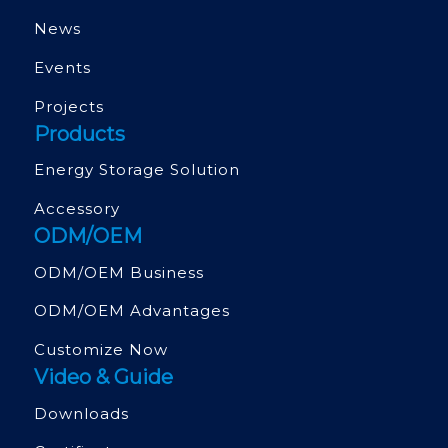
News
Events
Projects
Products
Energy Storage Solution
Accessory
ODM/OEM
ODM/OEM Business
ODM/OEM Advantages
Customize Now
Video & Guide
Downloads