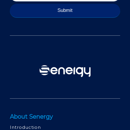
About Senergy
Introduction