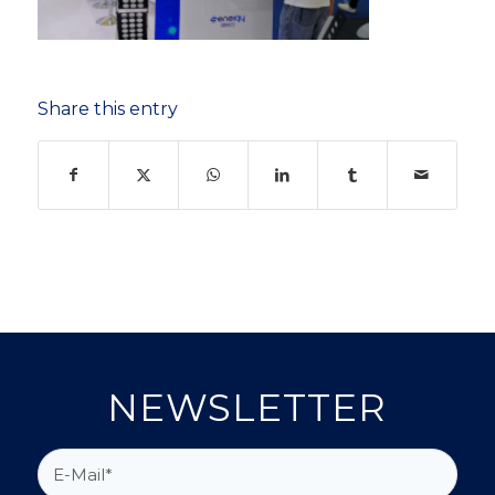
Share this entry
NEWSLETTER