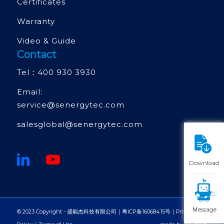
Certificates
Warranty
Video & Guide
Contact
Tel：
400 930 3930
Email:
service@senergytec.com
salesglobal@senergytec.com
Download
Ｍessage
© 2023 Copyright - 盛能杰科技有限公司｜
粤ICP备16068415号
｜
Privacy