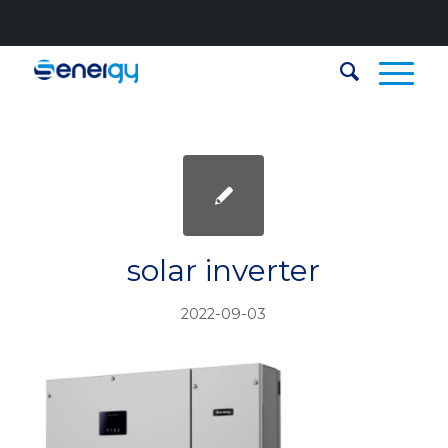
solar inverter
2022-09-03