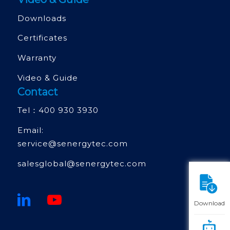
Downloads
Certificates
Warranty
Video & Guide
Contact
Tel：
400 930 3930
Email:
service@senergytec.com
salesglobal@senergytec.com
Download