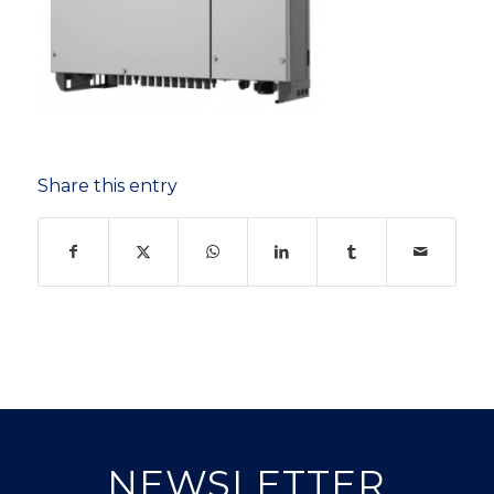
Share this entry
NEWSLETTER