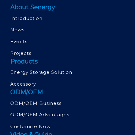
About Senergy
Introduction
News
Events
Projects
Products
Energy Storage Solution
Accessory
ODM/OEM
ODM/OEM Business
ODM/OEM Advantages
Customize Now
Video & Guide