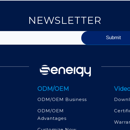
NEWSLETTER
ODM/OEM
Video
ODM/OEM Business
Downl
ODM/OEM
Certif
Advantages
Warra
Customize Now