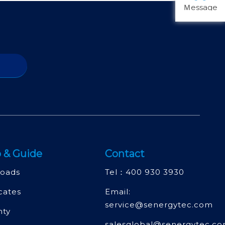
Ｍessage
 & Guide
Contact
oads
Tel：
400 930 3930
icates
Email:
service@senergytec.com
nty
salesglobal@senergytec.c