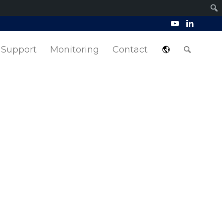
Support
Monitoring
Contact