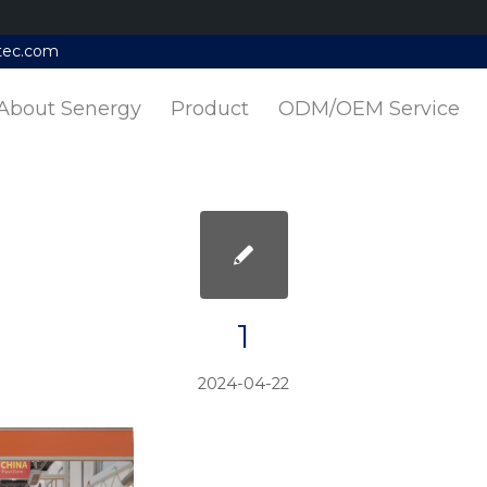
tec.com
About Senergy
Product
ODM/OEM Service
1
2024-04-22