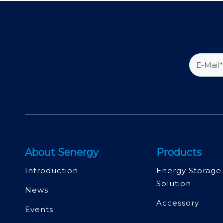
About Senergy
Products
Introduction
Energy Storage
Solution
News
Accessory
Events