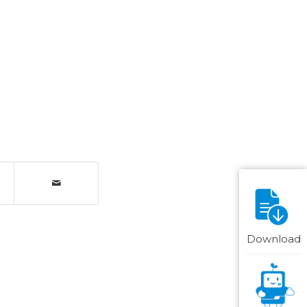
Download