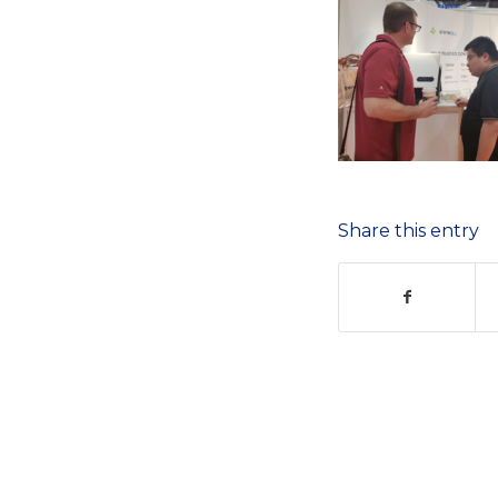
Share this entry