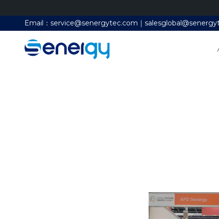
Email：service@senergytec.com｜salesglobal@senergy