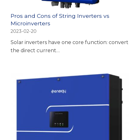
Pros and Cons of String Inverters vs
Microinverters
2023-02-20
Solar inverters have one core function: convert
the direct current…