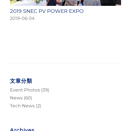
2019 SNEC PV POWER EXPO
2019-06-04
文章分類
Event Photos
(39)
News
(60)
Tech News
(2)
Archives