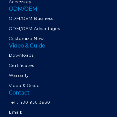
Accessory
ODM/OEM
ODM/OEM Business
ODM/OEM Advantages
Customize Now
Video & Guide
Downloads
Certificates
Warranty
Video & Guide
Contact
Tel：
400 930 3930
Email: