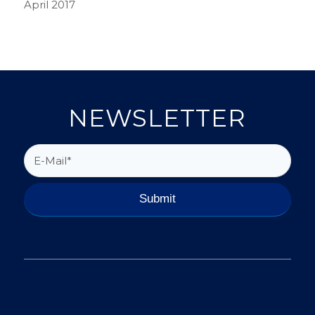
April 2017
NEWSLETTER