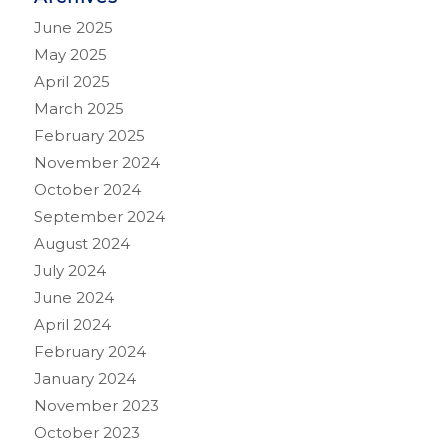
June 2025
May 2025
April 2025
March 2025
February 2025
November 2024
October 2024
September 2024
August 2024
July 2024
June 2024
April 2024
February 2024
January 2024
November 2023
October 2023