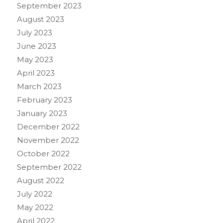
September 2023
August 2023
July 2023
June 2023
May 2023
April 2023
March 2023
February 2023
January 2023
December 2022
November 2022
October 2022
September 2022
August 2022
July 2022
May 2022
April 2022