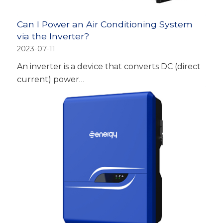
Can I Power an Air Conditioning System
via the Inverter?
2023-07-11
An inverter is a device that converts DC (direct
current) power…