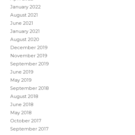
January 2022
August 2021
June 2021
January 2021
August 2020
December 2019
November 2019
September 2019
June 2019
May 2019
September 2018
August 2018
June 2018
May 2018
October 2017
September 2017