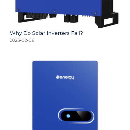
Why Do Solar Inverters Fail?
2023-02-06