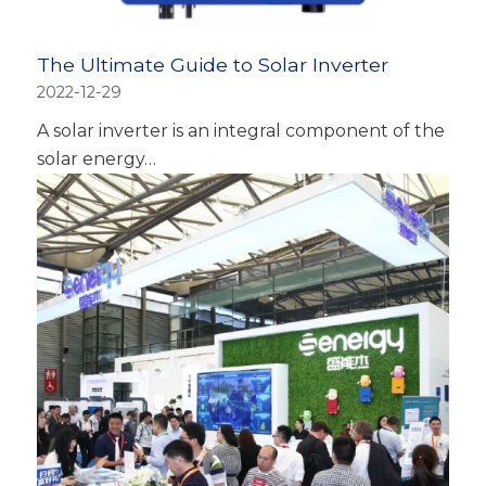
The Ultimate Guide to Solar Inverter
2022-12-29
A solar inverter is an integral component of the
solar energy…