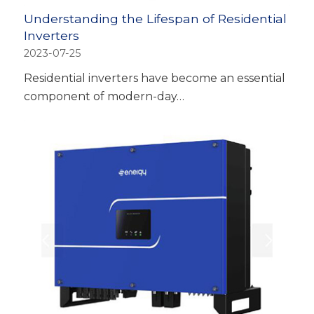
Understanding the Lifespan of Residential
Inverters
2023-07-25
Residential inverters have become an essential
component of modern-day…