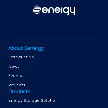
About Senergy
Introduction
News
Events
Projects
Products
Energy Storage Solution