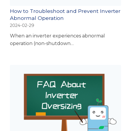
How to Troubleshoot and Prevent Inverter
Abnormal Operation
2024-02-29
When an inverter experiences abnormal
operation (non-shutdown…