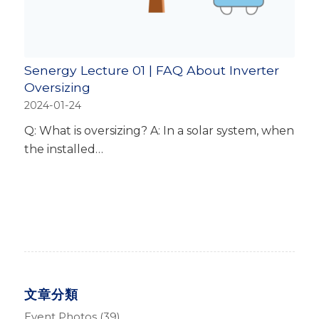
Senergy Lecture 01 | FAQ About Inverter
Oversizing
2024-01-24
Q: What is oversizing? A: In a solar system, when
the installed…
文章分類
Event Photos
(39)