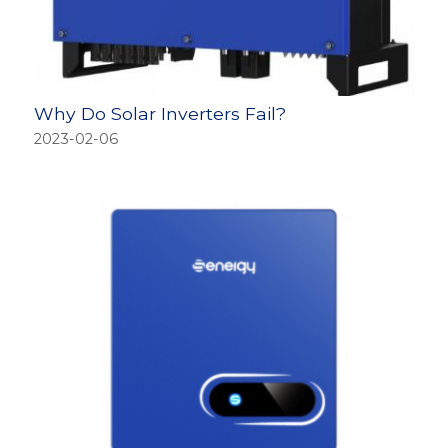
Why Do Solar Inverters Fail?
2023-02-06