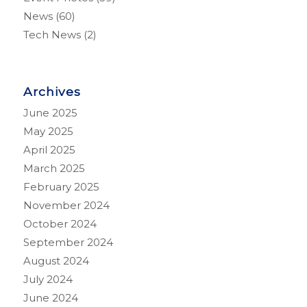
News
(60)
Tech News
(2)
Archives
June 2025
May 2025
April 2025
March 2025
February 2025
November 2024
October 2024
September 2024
August 2024
July 2024
June 2024