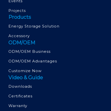
Events
Projects
Products
Energy Storage Solution
Accessory
ODM/OEM
ODM/OEM Business
ODM/OEM Advantages
Customize Now
Video & Guide
Downloads
Certificates
Warranty