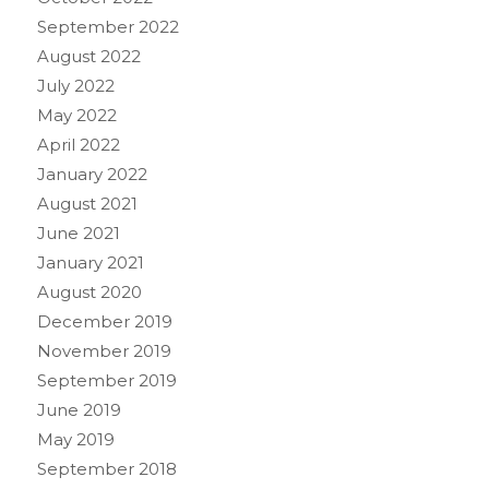
September 2022
August 2022
July 2022
May 2022
April 2022
January 2022
August 2021
June 2021
January 2021
August 2020
December 2019
November 2019
September 2019
June 2019
May 2019
September 2018