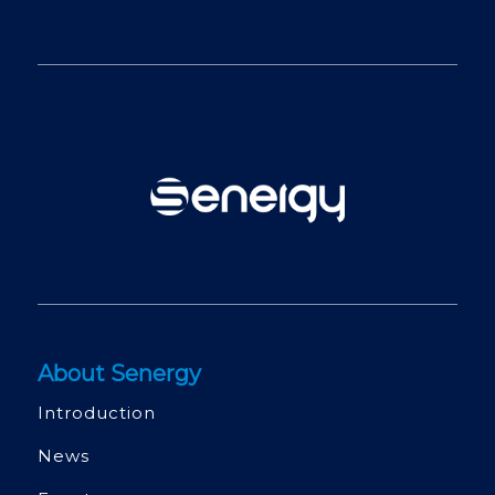
About Senergy
Introduction
News