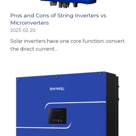
Pros and Cons of String Inverters vs
Microinverters
2023-02-20
Solar inverters have one core function: convert
the direct current…