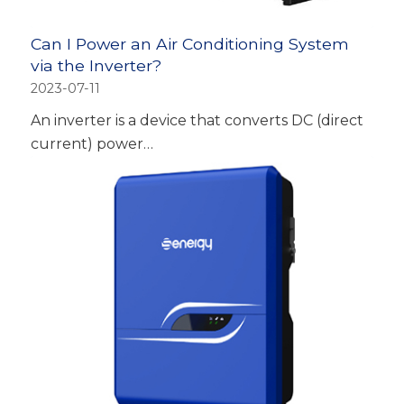
Can I Power an Air Conditioning System
via the Inverter?
2023-07-11
An inverter is a device that converts DC (direct
current) power…