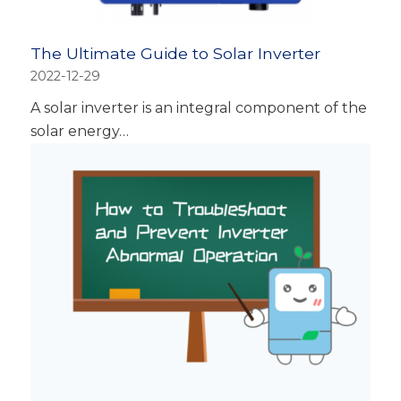
The Ultimate Guide to Solar Inverter
2022-12-29
A solar inverter is an integral component of the
solar energy…