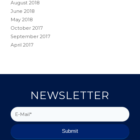
August 2018
June 2018
May 2018
October 2017
September 2017
April 2017
NEWSLETTER