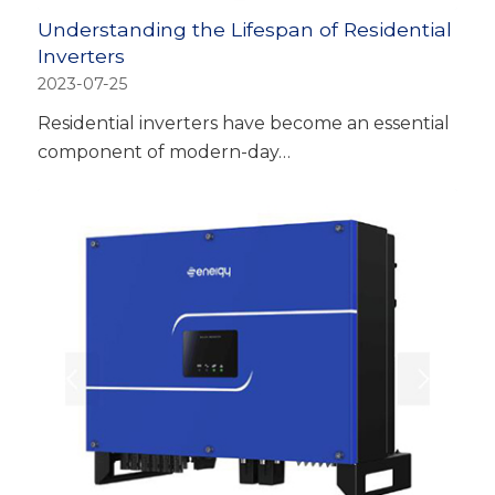
Understanding the Lifespan of Residential
Inverters
2023-07-25
Residential inverters have become an essential
component of modern-day…