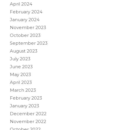
April 2024
February 2024
January 2024
November 2023
October 2023
September 2023
August 2023
July 2023
June 2023
May 2023
April 2023
March 2023
February 2023
January 2023
December 2022
November 2022
October 2022