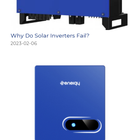
Why Do Solar Inverters Fail?
2023-02-06