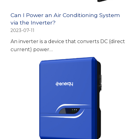
Can I Power an Air Conditioning System
via the Inverter?
2023-07-11
An inverter is a device that converts DC (direct
current) power…