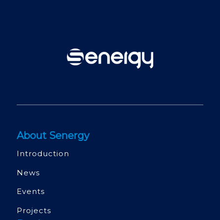
About Senergy
Introduction
News
Events
Projects