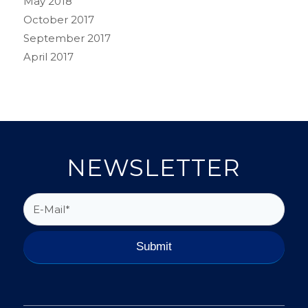
May 2018
October 2017
September 2017
April 2017
NEWSLETTER