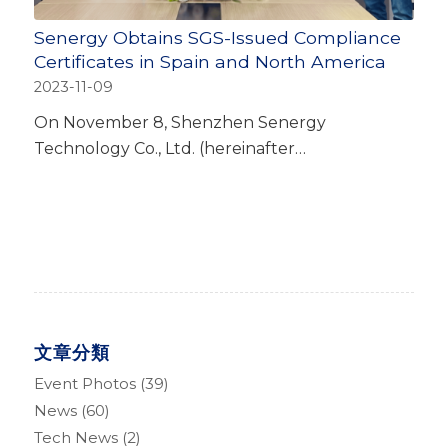
Senergy Obtains SGS-Issued Compliance
Certificates in Spain and North America
2023-11-09
On November 8, Shenzhen Senergy
Technology Co., Ltd. (hereinafter…
文章分類
Event Photos
(39)
News
(60)
Tech News
(2)