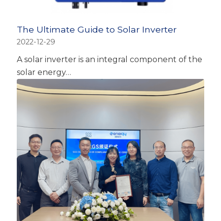
The Ultimate Guide to Solar Inverter
2022-12-29
A solar inverter is an integral component of the
solar energy…