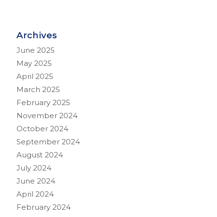
Archives
June 2025
May 2025
April 2025
March 2025
February 2025
November 2024
October 2024
September 2024
August 2024
July 2024
June 2024
April 2024
February 2024