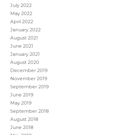
July 2022
May 2022
April 2022
January 2022
August 2021
June 2021
January 2021
August 2020
December 2019
November 2019
September 2019
June 2019
May 2019
September 2018
August 2018
June 2018