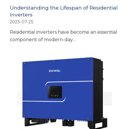
Understanding the Lifespan of Residential
Inverters
2023-07-25
Residential inverters have become an essential
component of modern-day…