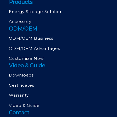
Products
Energy Storage Solution
Accessory
ODM/OEM
ODM/OEM Business
ODM/OEM Advantages
Customize Now
Video & Guide
Downloads
Certificates
Warranty
Video & Guide
Contact