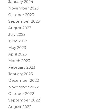
January 2024
November 2023
October 2023
September 2023
August 2023
July 2023
June 2023
May 2023
April 2023
March 2023
February 2023
January 2023
December 2022
November 2022
October 2022
September 2022
August 2022