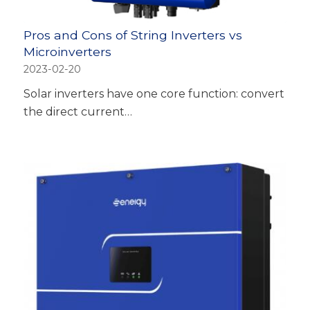
Pros and Cons of String Inverters vs
Microinverters
2023-02-20
Solar inverters have one core function: convert
the direct current…